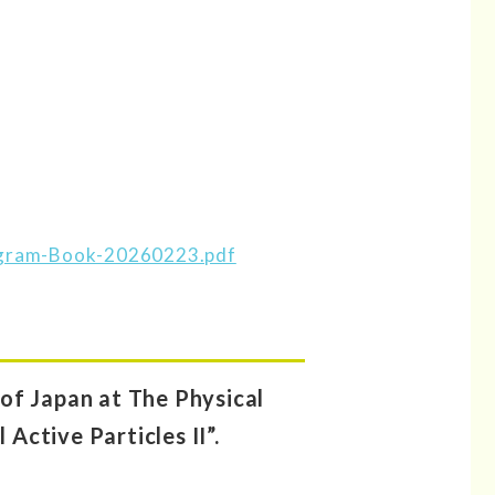
ogram-Book-20260223.pdf
of Japan at The Physical
Active Particles II”.