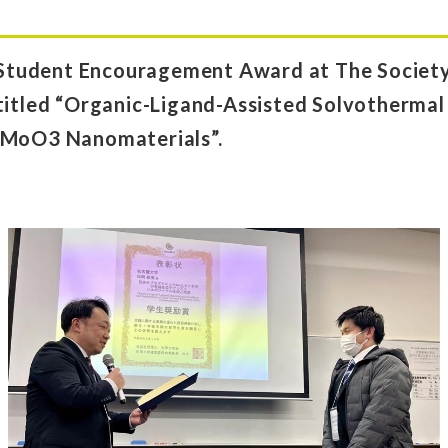
tudent Encouragement Award at The Society 
titled “Organic-Ligand-Assisted Solvothermal
 MoO3 Nanomaterials”.