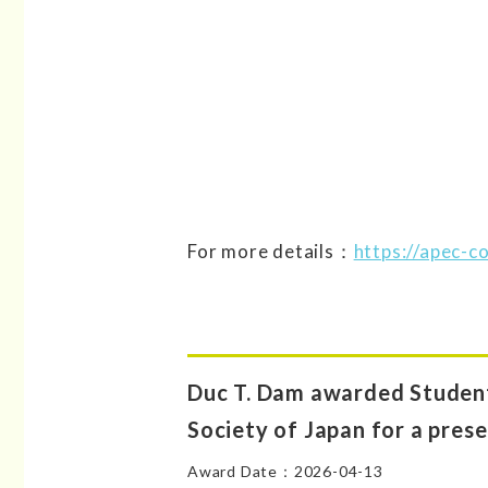
For more details：
https://apec-
Duc T. Dam awarded Student
Society of Japan for a prese
Award Date：2026-04-13