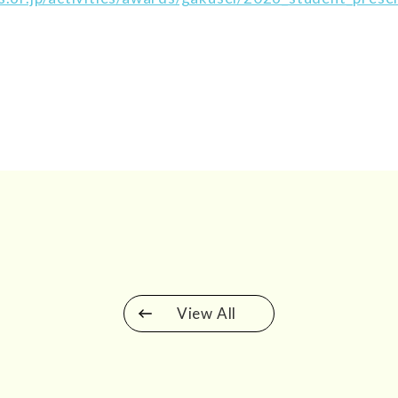
View All