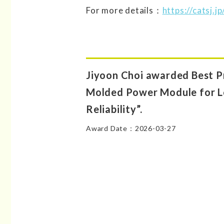
For more details：
https://catsj.
Jiyoon Choi awarded Best P
Molded Power Module for 
Reliability”.
Award Date：2026-03-27