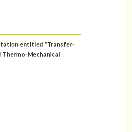
ation entitled “Transfer-
d Thermo-Mechanical