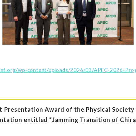
conf.org/wp-content/uploads/2026/03/APEC-2026-Pr
 Presentation Award of the Physical Society 
ntation entitled “Jamming Transition of Chiral 