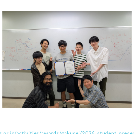
s.or.jp/activities/awards/gakusei/2026_student_pres