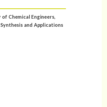
of Chemical Engineers,
 Synthesis and Applications