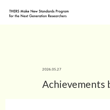
2026.05.27
Achievements