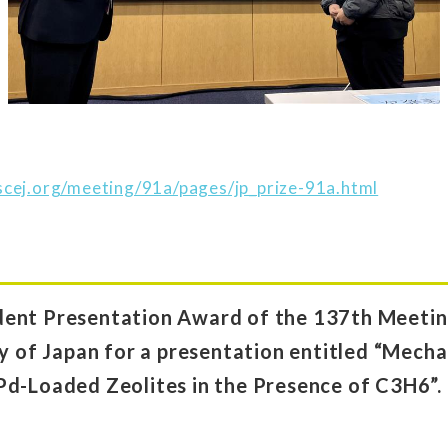
cej.org/meeting/91a/pages/jp_prize-91a.html
ent Presentation Award of the 137th Meeting
ty of Japan for a presentation entitled “Mec
Pd-Loaded Zeolites in the Presence of C3H6”.