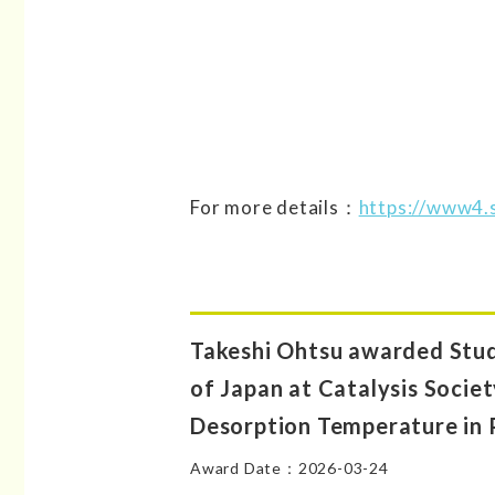
For more details：
https://www4.s
Takeshi Ohtsu awarded Stud
of Japan at Catalysis Socie
Desorption Temperature in 
Award Date：2026-03-24