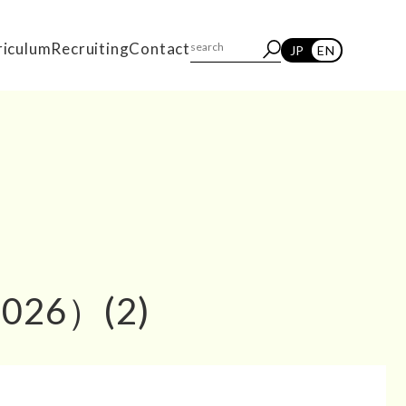
riculum
Recruiting
Contact
JP
EN
2026）(2)