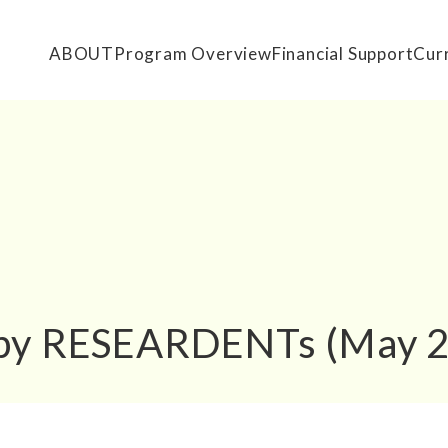
ABOUT
Program Overview
Financial Support
Cur
 by RESEARDENTs (May 