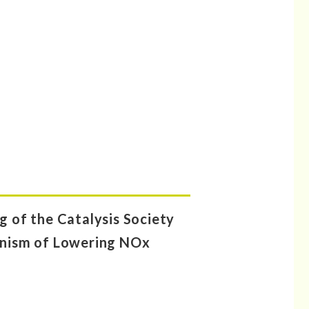
 of the Catalysis Society
hanism of Lowering NOx