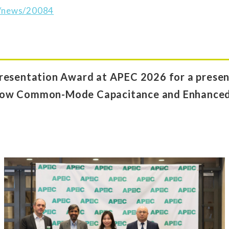
jp/news/20084
resentation Award at APEC 2026 for a present
Low Common-Mode Capacitance and Enhance