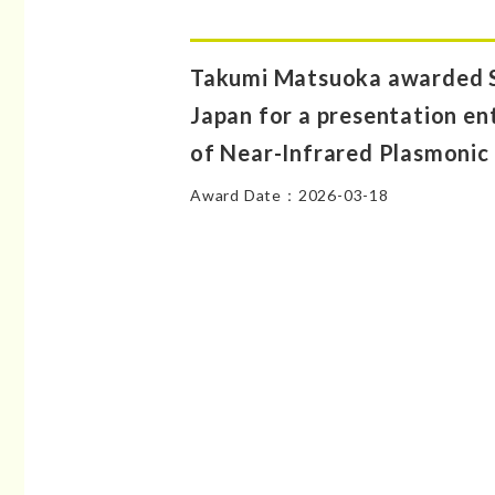
Takumi Matsuoka awarded S
Japan for a presentation en
of Near-Infrared Plasmonic
Award Date：2026-03-18